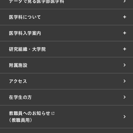
データで見る医学部医学科
医学科について
医学科入学案内
研究組織・大学院
附属施設
アクセス
在学生の方
教職員へのお知らせ
(教職員用)