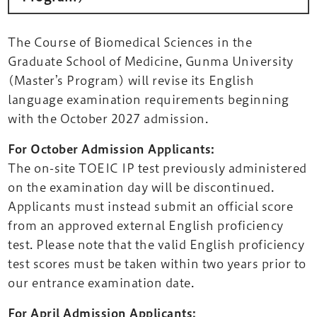
The Course of Biomedical Sciences in the
Graduate School of Medicine, Gunma University
(Master’s Program) will revise its English
language examination requirements beginning
with the October 2027 admission.
For October Admission Applicants:
The on-site TOEIC IP test previously administered
on the examination day will be discontinued.
Applicants must instead submit an official score
from an approved external English proficiency
test. Please note that the valid English proficiency
test scores must be taken within two years prior to
our entrance examination date.
For April Admission Applicants: