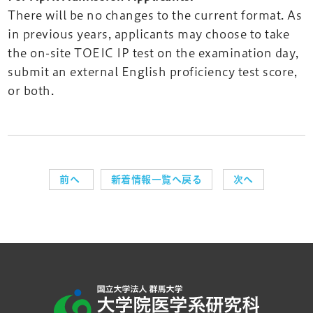
There will be no changes to the current format. As
in previous years, applicants may choose to take
the on-site TOEIC IP test on the examination day,
submit an external English proficiency test score,
or both.
前へ
新着情報一覧へ戻る
次へ