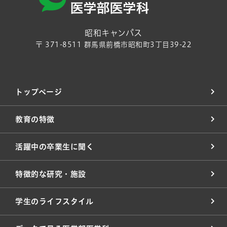
昭和キャンパス
〒 371-8511 群馬県前橋市昭和町3丁目39-22
トップページ
教育の特徴
活躍中の卒業生に聞く
特徴的な研究・施設
学生のライフスタイル