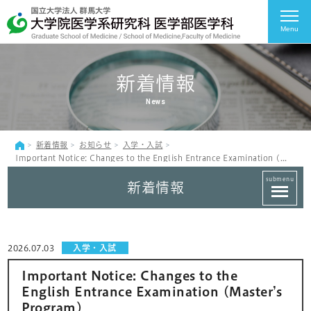
Menu
新着情報
News
新着情報
お知らせ
入学・入試
Important Notice: Changes to the English Entrance Examination (Master’s Program)
submenu
新着情報
2026.07.03
入学・入試
Important Notice: Changes to the
English Entrance Examination (Master’s
Program)