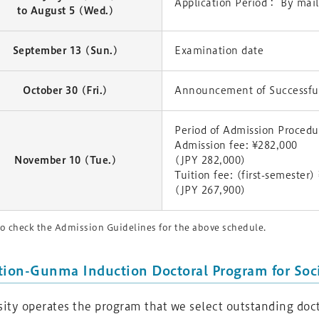
Application Period： By mail
to August 5 (Wed.)
September 13 (Sun.)
Examination date
October 30 (Fri.)
Announcement of Successful
Period of Admission Proced
Admission fee: ¥282,000
November 10 (Tue.)
(JPY 282,000)
Tuition fee: (first-semester
(JPY 267,900)
o check the Admission Guidelines for the above schedule.
tion-Gunma Induction Doctoral Program for Soci
ty operates the program that we select outstanding doct