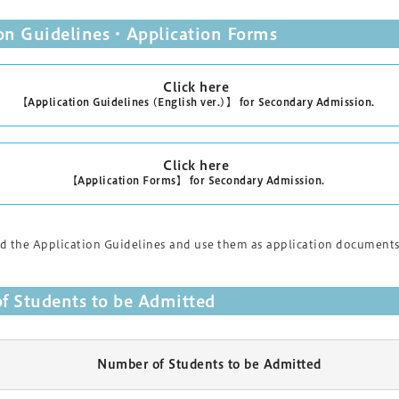
ion Guidelines・Application Forms
Click here
【Application Guidelines (English ver.)】 for Secondary Admission.
Click here
【Application Forms】 for Secondary Admission.
 the Application Guidelines and use them as application documents.P
f Students to be Admitted
Number of Students to be Admitted