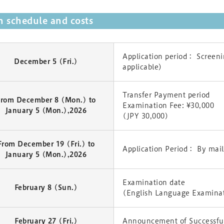
 schedule and costs
Application period： Screenin
December 5 (Fri.)
applicable)
Transfer Payment period
From December 8 (Mon.) to
Examination Fee: ¥30,000
January 5 (Mon.),2026
(JPY 30,000)
From December 19 (Fri.) to
Application Period： By mail
January 5 (Mon.),2026
Examination date
February 8 (Sun.)
(English Language Examina
February 27 (Fri.)
Announcement of Successful