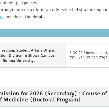
and living expenses.
through our curriculum, we offer selected students oppor
re
and check the details.
Section, Student Affairs Office,
3-39-22 Showa-machi,
ation Division in Showa Campus,
TEL. +81-27-220-7797
Gunma University.
mission for 2026 (Secondary) : Course of
f Medicine (Doctoral Program)