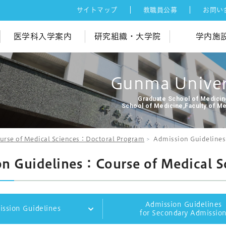
サイトマップ
教職員公募
お問い
医学科入学案内
研究組織・大学院
学内施
Gunma Univer
Graduate School of Medici
School of Medicine,Faculty of M
urse of Medical Sciences：Doctoral Program
Admission Guidelines
n Guidelines：Course of Medical S
Admission Guidelines
ssion Guidelines
for Secondary Admissio