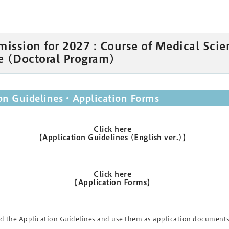
mission for 2027 : Course of Medical Scie
e (Doctoral Program)
ion Guidelines・Application Forms
Click here
【Application Guidelines (English ver.)】
Click here
【Application Forms】
 the Application Guidelines and use them as application documents.P