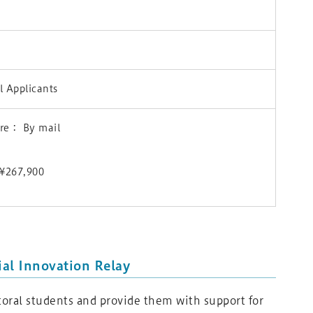
 Applicants
ure： By mail
) ¥267,900
al Innovation Relay
oral students and provide them with support for