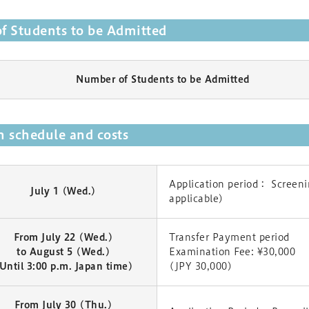
f Students to be Admitted
Number of Students to be Admitted
 schedule and costs
Application period： Screenin
July 1 (Wed.)
applicable)
From July 22 (Wed.)
Transfer Payment period
to August 5 (Wed.)
Examination Fee: ¥30,000
Until 3:00 p.m. Japan time)
(JPY 30,000)
From July 30 (Thu.)