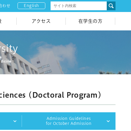
English
合わせ
設
アクセス
在学生の方
sity
ne
edicine
ciences (Doctoral Program)
Admission Guidelines
n
for October Admission