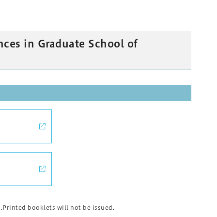
nces in Graduate School of
rinted booklets will not be issued.