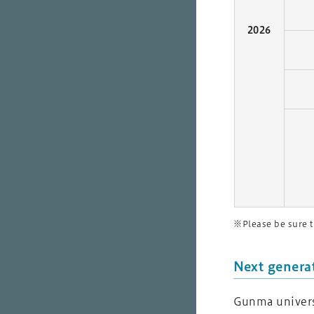
2026
※Please be sure t
Next genera
Gunma universi