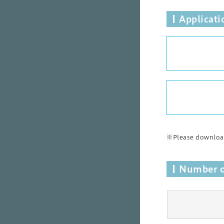
Applicat
※Please download
Number o