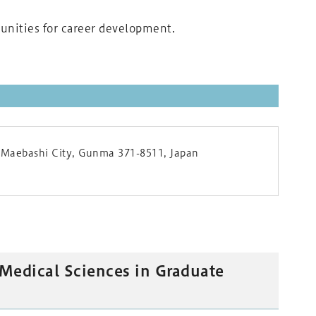
tunities for career development.
 Maebashi City, Gunma 371-8511, Japan
 Medical Sciences in Graduate