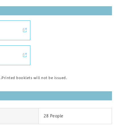
rinted booklets will not be issued.
28 People