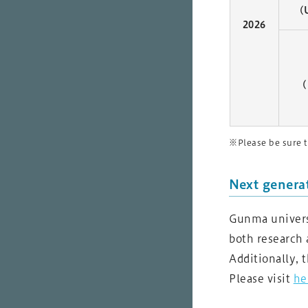
(
2026
(
※Please be sure t
Next genera
Gunma universi
both research 
Additionally, 
Please visit
he