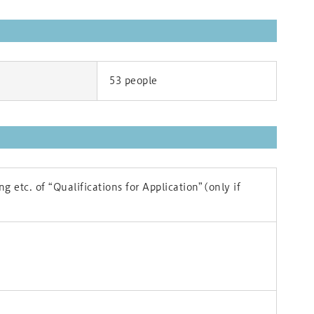
53 people
g etc. of “Qualifications for Application”(only if