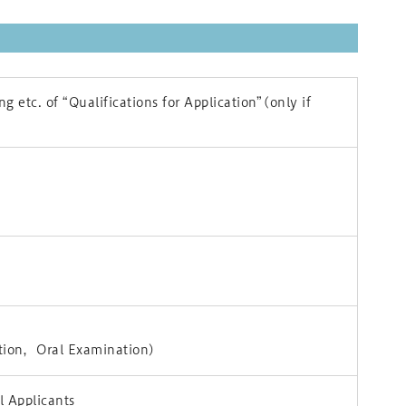
g etc. of “Qualifications for Application”(only if
tion，Oral Examination)
 Applicants