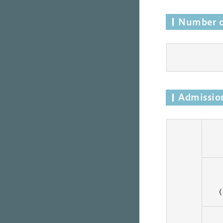
Number o
Admission
(