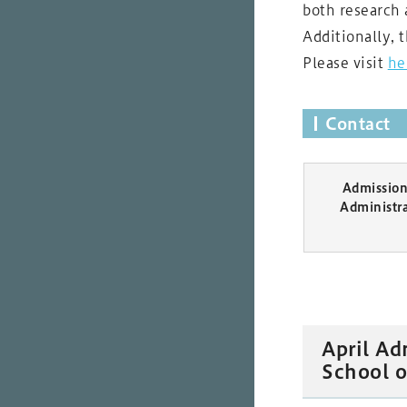
both research 
Additionally, 
Please visit
he
Contact
Admission 
Administr
April Ad
School o