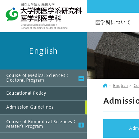
医学科について
English
Course of Medical Sciences：
Doctoral Program
English
Co
Educational Policy
Admissio
Admission Guidelines
Course of Biomedical Sciences：
Master’s Program
Admi