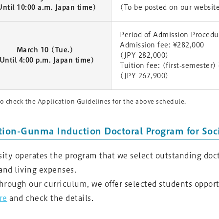
Until 10:00 a.m. Japan time)
(To be posted on our websit
Period of Admission Proced
Admission fee: ¥282,000
March 10 (Tue.)
(JPY 282,000)
Until 4:00 p.m. Japan time)
Tuition fee: (first-semester
(JPY 267,900)
o check the Application Guidelines for the above schedule.
tion-Gunma Induction Doctoral Program for Soci
ty operates the program that we select outstanding doct
and living expenses.
through our curriculum, we offer selected students oppor
re
and check the details.