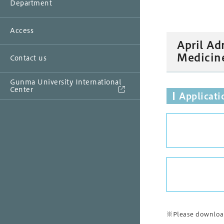
Department
Access
April Ad
Medicin
Contact us
Gunma University International
Center
Applicat
※Please download