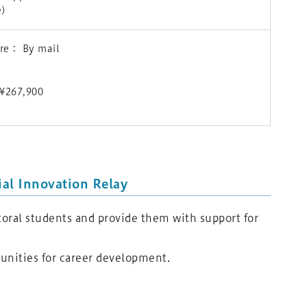
e)
ure： By mail
) ¥267,900
al Innovation Relay
oral students and provide them with support for
tunities for career development.