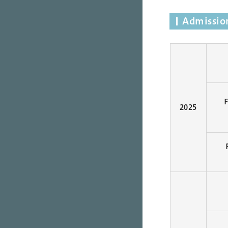
Admission
2025